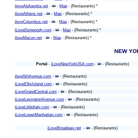
iloveAlpharetta.net
-
-
Map
- (Restaurants) *
iloveAthens.net
-
-
Map
- (Restaurants) *
iloveColumbus.net
-
-
Map
- (Restaurants) *
iLoveDunwoody.com
-
-
Map
- (Restaurants) *
iloveMacon.net
-
-
Map
- (Restaurants) *
NEW Y
Portal
-
iLoveNewYorkUSA.com
-
- (Restaurants)
ilove5thAvenue.com
-
- (Restaurants)
iLoveEllisIsland.com
-
- (Restaurants)
iLoveGrandCentral.com
-
- (Restaurants)
iLoveLexingtonAvenue.com
-
- (Restaurants)
iLoveLittleItaly.com
-
- (Restaurants)
iLoveLowerManhattan.com
-
- (Restaurants)
iLoveBroadway.net
-
- (Restaurants)