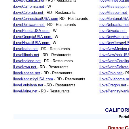
iLoveArkansas.net
- RD - Restaurants
iloveMinnesota.n
iLoveCalifornia.net
- W
iloveMississippi.
iLoveColorado.net
- RD - Restaurants
iloveMissouri.net
iLoveConnecticutUSA.com
RD - Restaurants
iloveMontanaUS
iLoveDelaware.net
- RD - Restaurants
iloveNebraska.ne
iLoveFloridaUSA.com
- W
iloveNevada.net
-
iLoveGeorgiaUSA.com
- W
iloveNewHampshi
iLoveHawaiiUSA.com
- W
iloveNewJersey
iLoveIdaho.net
- RD - Restaurants
iLoveNewMexico.
iLoveIllinois.net
- RD - Restaurants
iLoveNewYorkUS
iLoveIndiana.net
- RD - Restaurants
iLoveNorthCarolin
iLoveIowa.net
- RD - Restaurants
iLoveNorthDakot
iloveKansas.net
- RD - Restaurants
iLoveOhio.net
- R
iloveKentuckyUSA.com
- RD - Restaurants
iLoveOklahoma.n
iloveLouisiana.net
- RD - Restaurants
iLoveOregon.net
iloveMaine.net
- RD - Restaurants
iLovePennsylvani
CALIFOR
Porta
Orange Co