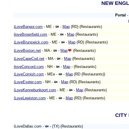
NEW ENG
Portal
iLoveBangor.com
- ME
-
-
Map
(RD)
(Restaurants)
iloveBrownfield.com
- ME
-
-
Map
(Restaurants)
iLoveBrunswick.com
- ME
-
-
Map
(RD)
(Restaurants)
iLoveBoston.net
- MA
-
-
Map
(Restaurants)
iLoveCapeCod.net
- MA -
-
Map
(Restaurants)
iloveConcord.com
- NH -
-
Map
-
(Restaurants)
iLoveCornish.com
- MEe
-
-
Map
(RD (Restaurants))
iLoveExeter.com
- NH -
-
Map
(RD)
(Restaurants)
iLoveKennebunkport.com
- ME -
-
Map
(Restaurants)
iLoveLewiston.com
- ME
-
-
Map
(RD)
(Restaurants)
CITY
iLoveDallas.com -
-
(TX) (Restaurants)