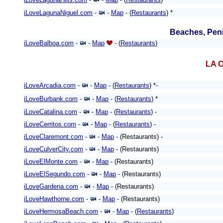
iLoveLagunaNiguel.com
-
-
Map
- (
Restaurants
) *
Beaches, Peni
iLoveBalboa.com
-
-
Map
- (
Restaurants
)
LA C
iLoveArcadia.com
-
-
Map
- (
Restaurants
) *-
iLoveBurbank.com
-
-
Map
- (
Restaurants
)
*
iLoveCatalina.com
-
-
Map
- (
Restaurants
) -
iLoveCerritos.com
-
-
Map
- (
Restaurants
) -
iLoveClaremont.com
-
-
Map
- (Restaurants) -
iLoveCulverCity.com
-
-
Map
- (Restaurants)
iLoveElMonte.com
-
-
Map
- (Restaurants)
iLoveElSegundo.com
-
-
Map
- (Restaurants)
iLoveGardena.com
-
-
Map
- (Restaurants)
iLoveHawthorne.com
-
-
Map
- (Restaurants)
iLoveHermosaBeach.com
-
-
Map
- (
Restaurants
)