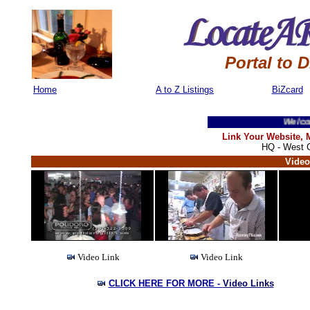
Portal to 
Home
A to Z Listings
BiZcard
Welcome T
Link Your Website,
HQ - West C
Video
Video Link
Video Link
CLICK HERE FOR MORE -
Video Links