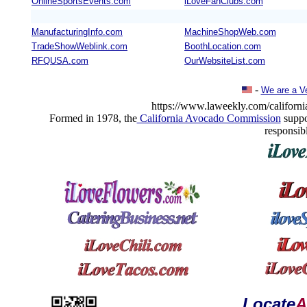
OnlineSportsEvents.com
iLoveFanClubs.com
ManufacturingInfo.com
MachineShopWeb.com
TradeShowWeblink.com
BoothLocation.com
RFQUSA.com
OurWebsiteList.com
-
We are a V
https://www.laweekly.com/california
Formed in 1978, the
California Avocado Commission
suppo
responsib
Locate
A