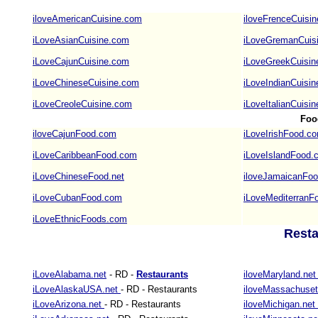
iloveAmericanCuisine.com
iloveFrenceCuisi
iLoveAsianCuisine.com
iLoveGremanCuis
iLoveCajunCuisine.com
iLoveGreekCuisi
iLoveChineseCuisine.com
iLoveIndianCuisi
iLoveCreoleCuisine.com
iLoveItalianCuisi
Foo
iloveCajunFood.com
iLoveIrishFood.c
iLoveCaribbeanFood.com
iLoveIslandFood.
iLoveChineseFood.net
iloveJamaicanFo
iLoveCubanFood.com
iLoveMediterranF
iLoveEthnicFoods.com
Resta
iLoveAlabama.net
- RD -
Restaurants
iloveMaryland.ne
iLoveAlaskaUSA.net
- RD - Restaurants
iloveMassachuset
iLoveArizona.net
- RD - Restaurants
iloveMichigan.net