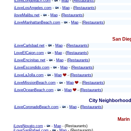
iLoveLongBeach.com
-
-
Map
- (
Restaurants
)
iLoveLosAngeles.com
-
-
Map
- (
Restaurants
)
iloveMalibu.net
-
-
Map
- (
Restaurants
)
iLoveManhattanBeach.com
-
-
Map
- (
Restaurants
)
San Die
iLoveCarlsbad.net
-
-
Map
- (
Restaurants
)
LoveElCajon.com
-
-
Map
- (
Restaurants
)
iLoveEncinitas.net
-
-
Map
- (
Restaurants
)
iLoveEscondido.com
-
-
Map
- (
Restaurants
)
iLoveLaJolla.com
-
-
Map
- (
Restaurants
)
iLoveMissionBeach.com
-
-
Map
- (
Restaurants
)
iLoveOceanBeach.com
-
-
Map
- (
Restaurants
)
City Neighborhood
iLoveCoronadoBeach.com
-
-
Map
-
(
Restaurants
)
Marin
iLoveNovato.com
-
-
Map
- (Restaurants)
iLoveSanRafael.com
-
-
Map
- (Restaurants)