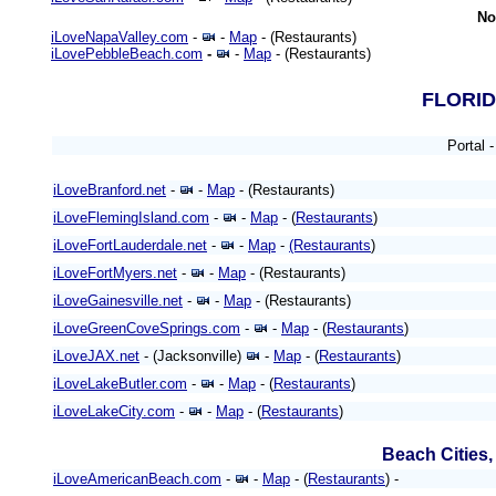
No
iLoveNapaValley.com
-
-
Map
- (Restaurants)
iLovePebbleBeach.com
-
-
Map
- (Restaurants)
FLORI
Portal 
iLoveBranford.net
-
-
Map
- (Restaurants)
iLoveFlemingIsland.com
-
-
Map
- (
Restaurants
)
iLoveFortLauderdale.net
-
-
Map
-
(Restaurants
)
iLoveFortMyers.net
-
-
Map
- (Restaurants)
iLoveGainesville.net
-
-
Map
- (Restaurants)
iLoveGreenCoveSprings.com
-
-
Map
- (
Restaurants
)
iLoveJAX.net
- (Jacksonville)
-
Map
- (
Restaurants
)
iLoveLakeButler.com
-
-
Map
- (
Restaurants
)
iLoveLakeCity.com
-
-
Map
- (
Restaurants
)
Beach Cities
iLoveAmericanBeach.com
-
-
Map
- (
Restaurants
) -