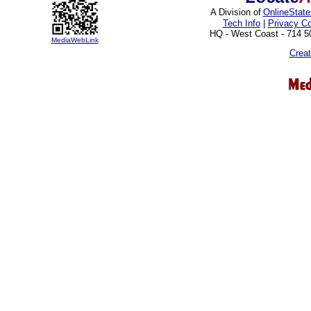
A Division of
OnlineStat
Tech Info
|
Privacy C
HQ - West Coast - 714 
MediaWebLink
Crea