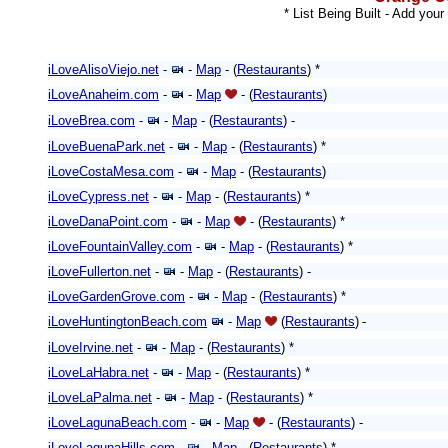
* List Being Built - Add your
iLoveAlisoViejo.net
-
-
Map
- (
Restaurants
) *
iLoveAnaheim.com
-
-
Map
- (
Restaurants
)
iLoveBrea.com
-
-
Map
- (
Restaurants
) -
iLoveBuenaPark.net
-
-
Map
- (
Restaurants
) *
iLoveCostaMesa.com
-
-
Map
- (
Restaurants
)
iLoveCypress.net
-
-
Map
- (
Restaurants
) *
iLoveDanaPoint.com
-
-
Map
-
(
Restaurants
)
*
iLoveFountainValley.com
-
-
Map
- (
Restaurants
) *
iLoveFullerton.net
-
-
Map
- (
Restaurants
)
-
iLoveGardenGrove.com
-
-
Map
- (
Restaurants
)
*
iLoveHuntingtonBeach.com
-
Map
(
Restaurants
)
-
iLoveIrvine.net
-
-
Map
- (
Restaurants
) *
iLoveLaHabra.net
-
-
Map
- (
Restaurants
) *
iLoveLaPalma.net
-
-
Map
- (
Restaurants
)
*
iLoveLagunaBeach.com
-
-
Map
- (
Restaurants
)
-
iLoveLagunaHills.com
-
-
Map
- (
Restaurants
) *