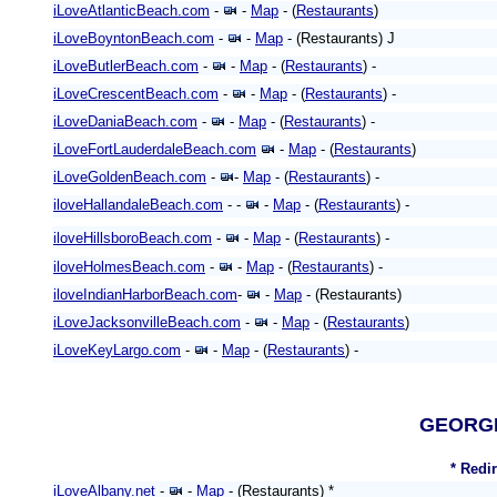
iLoveAtlanticBeach.com
-
-
Map
- (
Restaurants
)
iLoveBoyntonBeach.com
-
-
Map
- (Restaurants) J
iLoveButlerBeach.com
-
-
Map
- (
Restaurants
) -
iLoveCrescentBeach.com
-
-
Map
- (
Restaurants
) -
iLoveDaniaBeach.com
-
-
Map
- (
Restaurants
) -
iLoveFortLauderdaleBeach.com
-
Map
- (
Restaurants
)
iLoveGoldenBeach.com
-
-
Map
- (
Restaurants
) -
iloveHallandaleBeach.com
- -
-
Map
- (
Restaurants
) -
iloveHillsboroBeach.com
-
-
Map
- (
Restaurants
) -
iloveHolmesBeach.com
-
-
Map
- (
Restaurants
) -
iloveIndianHarborBeach.com
-
-
Map
- (Restaurants)
iLoveJacksonvilleBeach.com
-
-
Map
- (
Restaurants
)
iLoveKeyLargo.com
-
-
Map
- (
Restaurants
) -
GEORG
* Redi
iLoveAlbany.net
-
-
Map
- (Restaurants) *