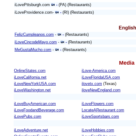
iLovePttsburgh.com
-
(PA) (Restaurants)
iLoveProvidence.com-
-
(RI) (Restaurants)
English
FelizCumpleanos.com
-
-
(Restaurants)
iLoveCincodeMayo.com
-
-
(Restaurants)
MeGustaMucho.com
-
-
(Restaurants)
Media 
OnlineStates.com
iLove-America.com
iLoveCalifornia.net
iLoveFloridaUSA.com
iLoveNewYorkUSA.com
ilovetx.com
(Texas)
iLoveWashington.net
iloveNewEngland.com
iLoveBuyAmerican.com
iLoveFlowers.com
iLoveFoodandBeverage.com
LocateARestaurant.com
iLovePubs.com
iLoveSportsbars.com
iLoveAdventure.net
iLoveHobbies.com