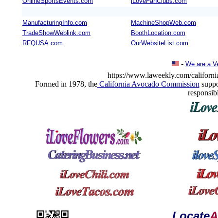
OnlineSportsEvents.com
iLoveFanClubs.com
ManufacturingInfo.com
MachineShopWeb.com
TradeShowWeblink.com
BoothLocation.com
RFQUSA.com
OurWebsiteList.com
-
We are a V
https://www.laweekly.com/california
Formed in 1978, the
California Avocado Commission
suppo
responsib
Locate
A