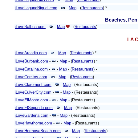
iLoveLagunaNiguel.com
-
-
Map
- (
Restaurants
) *
Beaches, Peni
iLoveBalboa.com
-
-
Map
- (
Restaurants
)
LA C
iLoveArcadia.com
-
-
Map
- (
Restaurants
) *-
iLoveBurbank.com
-
-
Map
- (
Restaurants
)
*
iLoveCatalina.com
-
-
Map
- (
Restaurants
) -
iLoveCerritos.com
-
-
Map
- (
Restaurants
) -
iLoveClaremont.com
-
-
Map
- (Restaurants) -
iLoveCulverCity.com
-
-
Map
- (Restaurants)
iLoveElMonte.com
-
-
Map
- (Restaurants)
iLoveElSegundo.com
-
-
Map
- (Restaurants)
iLoveGardena.com
-
-
Map
- (Restaurants)
iLoveHawthorne.com
-
-
Map
- (Restaurants)
iLoveHermosaBeach.com
-
-
Map
- (
Restaurants
)