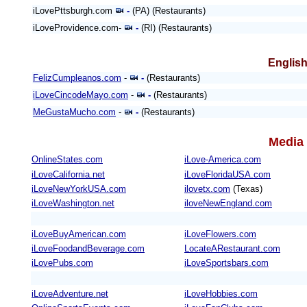
iLovePttsburgh.com
-
(PA) (Restaurants)
iLoveProvidence.com-
-
(RI) (Restaurants)
English
FelizCumpleanos.com
-
-
(Restaurants)
iLoveCincodeMayo.com
-
-
(Restaurants)
MeGustaMucho.com
-
-
(Restaurants)
Media 
OnlineStates.com
iLove-America.com
iLoveCalifornia.net
iLoveFloridaUSA.com
iLoveNewYorkUSA.com
ilovetx.com
(Texas)
iLoveWashington.net
iloveNewEngland.com
iLoveBuyAmerican.com
iLoveFlowers.com
iLoveFoodandBeverage.com
LocateARestaurant.com
iLovePubs.com
iLoveSportsbars.com
iLoveAdventure.net
iLoveHobbies.com