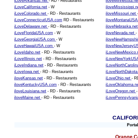
iLoveArkansas.net
- RD - Restaurants
iloveMinnesota.n
iLoveCalifornia.net
- W
iloveMississippi.
iLoveColorado.net
- RD - Restaurants
iloveMissouri.net
iLoveConnecticutUSA.com
RD - Restaurants
iloveMontanaUS
iLoveDelaware.net
- RD - Restaurants
iloveNebraska.ne
iLoveFloridaUSA.com
- W
iloveNevada.net
-
iLoveGeorgiaUSA.com
- W
iloveNewHampshi
iLoveHawaiiUSA.com
- W
iloveNewJersey
iLoveIdaho.net
- RD - Restaurants
iLoveNewMexico.
iLoveIllinois.net
- RD - Restaurants
iLoveNewYorkUS
iLoveIndiana.net
- RD - Restaurants
iLoveNorthCarolin
iLoveIowa.net
- RD - Restaurants
iLoveNorthDakot
iloveKansas.net
- RD - Restaurants
iLoveOhio.net
- R
iloveKentuckyUSA.com
- RD - Restaurants
iLoveOklahoma.n
iloveLouisiana.net
- RD - Restaurants
iLoveOregon.net
iloveMaine.net
- RD - Restaurants
iLovePennsylvani
CALIFOR
Porta
Orange Co