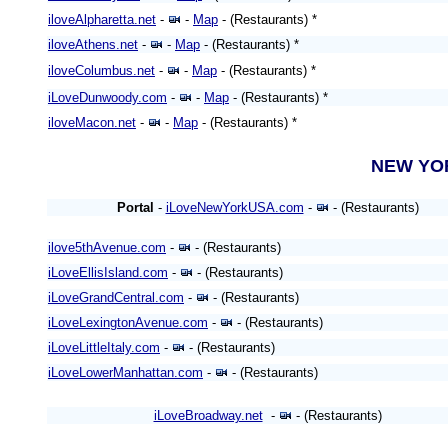
iloveAlpharetta.net
-
-
Map
- (Restaurants) *
iloveAthens.net
-
-
Map
- (Restaurants) *
iloveColumbus.net
-
-
Map
- (Restaurants) *
iLoveDunwoody.com
-
-
Map
- (Restaurants) *
iloveMacon.net
-
-
Map
- (Restaurants) *
NEW Y
Portal
-
iLoveNewYorkUSA.com
-
- (Restaurants)
ilove5thAvenue.com
-
- (Restaurants)
iLoveEllisIsland.com
-
- (Restaurants)
iLoveGrandCentral.com
-
- (Restaurants)
iLoveLexingtonAvenue.com
-
- (Restaurants)
iLoveLittleItaly.com
-
- (Restaurants)
iLoveLowerManhattan.com
-
- (Restaurants)
iLoveBroadway.net
-
- (Restaurants)