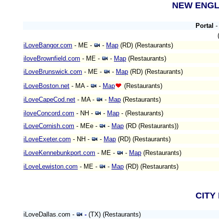
NEW ENG
Portal
iLoveBangor.com
- ME
-
-
Map
(RD)
(Restaurants)
iloveBrownfield.com
- ME
-
-
Map
(Restaurants)
iLoveBrunswick.com
- ME
-
-
Map
(RD)
(Restaurants)
iLoveBoston.net
- MA
-
-
Map
(Restaurants)
iLoveCapeCod.net
- MA -
-
Map
(Restaurants)
iloveConcord.com
- NH -
-
Map
-
(Restaurants)
iLoveCornish.com
- MEe
-
-
Map
(RD (Restaurants))
iLoveExeter.com
- NH -
-
Map
(RD)
(Restaurants)
iLoveKennebunkport.com
- ME -
-
Map
(Restaurants)
iLoveLewiston.com
- ME
-
-
Map
(RD)
(Restaurants)
CITY
iLoveDallas.com -
-
(TX) (Restaurants)