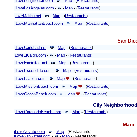
iLoveLongBeach.com
-
-
Map
- (
Restaurants
)
iLoveLosAngeles.com
-
-
Map
- (
Restaurants
)
iloveMalibu.net
-
-
Map
- (
Restaurants
)
iLoveManhattanBeach.com
-
-
Map
- (
Restaurants
)
San Die
iLoveCarlsbad.net
-
-
Map
- (
Restaurants
)
LoveElCajon.com
-
-
Map
- (
Restaurants
)
iLoveEncinitas.net
-
-
Map
- (
Restaurants
)
iLoveEscondido.com
-
-
Map
- (
Restaurants
)
iLoveLaJolla.com
-
-
Map
- (
Restaurants
)
iLoveMissionBeach.com
-
-
Map
- (
Restaurants
)
iLoveOceanBeach.com
-
-
Map
- (
Restaurants
)
City Neighborhood
iLoveCoronadoBeach.com
-
-
Map
-
(
Restaurants
)
Marin
iLoveNovato.com
-
-
Map
- (Restaurants)
iLoveSanRafael.com
-
-
Map
- (Restaurants)