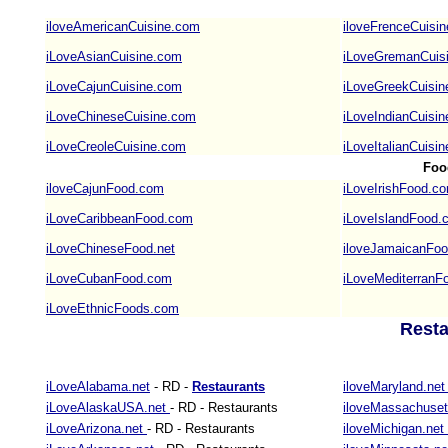
iloveAmericanCuisine.com
iloveFrenceCuisi
iLoveAsianCuisine.com
iLoveGremanCuis
iLoveCajunCuisine.com
iLoveGreekCuisi
iLoveChineseCuisine.com
iLoveIndianCuisi
iLoveCreoleCuisine.com
iLoveItalianCuisi
Foo
iloveCajunFood.com
iLoveIrishFood.c
iLoveCaribbeanFood.com
iLoveIslandFood.
iLoveChineseFood.net
iloveJamaicanFo
iLoveCubanFood.com
iLoveMediterranF
iLoveEthnicFoods.com
Resta
iLoveAlabama.net
- RD -
Restaurants
iloveMaryland.ne
iLoveAlaskaUSA.net
- RD - Restaurants
iloveMassachuset
iLoveArizona.net
- RD - Restaurants
iloveMichigan.net