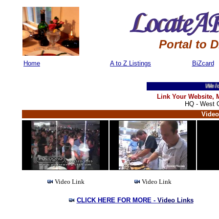
Portal to 
Home
A to Z Listings
BiZcard
Welcome 
Link Your Website,
HQ - West C
Video
Video Link
Video Link
CLICK HERE FOR MORE -
Video Links