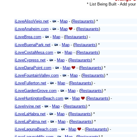
* List Being Built - Add your
iLoveAlisoViejo.net
-
-
Map
- (
Restaurants
) *
iLoveAnaheim.com
-
-
Map
- (
Restaurants
)
iLoveBrea.com
-
-
Map
- (
Restaurants
) -
iLoveBuenaPark.net
-
-
Map
- (
Restaurants
) *
iLoveCostaMesa.com
-
-
Map
- (
Restaurants
)
iLoveCypress.net
-
-
Map
- (
Restaurants
) *
iLoveDanaPoint.com
-
-
Map
-
(
Restaurants
)
*
iLoveFountainValley.com
-
-
Map
- (
Restaurants
) *
iLoveFullerton.net
-
-
Map
- (
Restaurants
)
-
iLoveGardenGrove.com
-
-
Map
- (
Restaurants
)
*
iLoveHuntingtonBeach.com
-
Map
(
Restaurants
)
-
iLoveIrvine.net
-
-
Map
- (
Restaurants
) *
iLoveLaHabra.net
-
-
Map
- (
Restaurants
) *
iLoveLaPalma.net
-
-
Map
- (
Restaurants
)
*
iLoveLagunaBeach.com
-
-
Map
- (
Restaurants
)
-
iLoveLagunaHills.com
-
-
Map
- (
Restaurants
) *