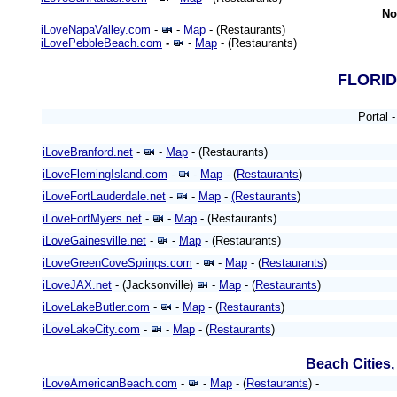
No
iLoveNapaValley.com
-
-
Map
- (Restaurants)
iLovePebbleBeach.com
-
-
Map
- (Restaurants)
FLORI
Portal 
iLoveBranford.net
-
-
Map
- (Restaurants)
iLoveFlemingIsland.com
-
-
Map
- (
Restaurants
)
iLoveFortLauderdale.net
-
-
Map
-
(Restaurants
)
iLoveFortMyers.net
-
-
Map
- (Restaurants)
iLoveGainesville.net
-
-
Map
- (Restaurants)
iLoveGreenCoveSprings.com
-
-
Map
- (
Restaurants
)
iLoveJAX.net
- (Jacksonville)
-
Map
- (
Restaurants
)
iLoveLakeButler.com
-
-
Map
- (
Restaurants
)
iLoveLakeCity.com
-
-
Map
- (
Restaurants
)
Beach Cities
iLoveAmericanBeach.com
-
-
Map
- (
Restaurants
) -