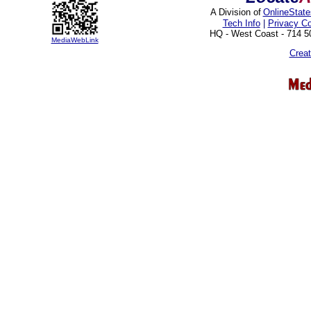
A Division of
OnlineStat
Tech Info
|
Privacy C
HQ - West Coast - 714 
MediaWebLink
Crea