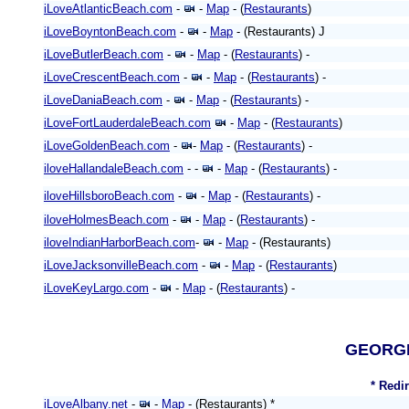
iLoveAtlanticBeach.com
-
-
Map
- (
Restaurants
)
iLoveBoyntonBeach.com
-
-
Map
- (Restaurants) J
iLoveButlerBeach.com
-
-
Map
- (
Restaurants
) -
iLoveCrescentBeach.com
-
-
Map
- (
Restaurants
) -
iLoveDaniaBeach.com
-
-
Map
- (
Restaurants
) -
iLoveFortLauderdaleBeach.com
-
Map
- (
Restaurants
)
iLoveGoldenBeach.com
-
-
Map
- (
Restaurants
) -
iloveHallandaleBeach.com
- -
-
Map
- (
Restaurants
) -
iloveHillsboroBeach.com
-
-
Map
- (
Restaurants
) -
iloveHolmesBeach.com
-
-
Map
- (
Restaurants
) -
iloveIndianHarborBeach.com
-
-
Map
- (Restaurants)
iLoveJacksonvilleBeach.com
-
-
Map
- (
Restaurants
)
iLoveKeyLargo.com
-
-
Map
- (
Restaurants
) -
GEORG
* Redi
iLoveAlbany.net
-
-
Map
- (Restaurants) *